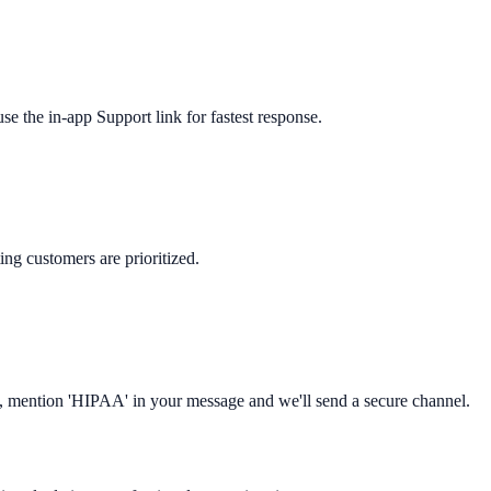
 the in-app Support link for fastest response.
ng customers are prioritized.
s, mention 'HIPAA' in your message and we'll send a secure channel.