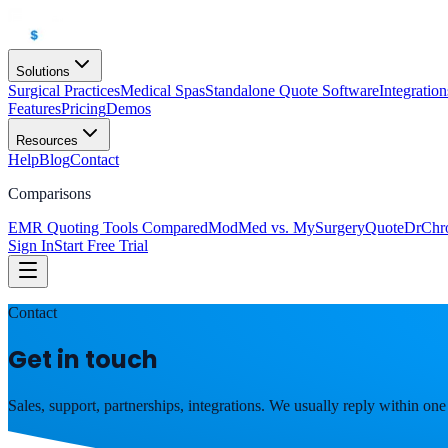
Solutions
Surgical Practices
Medical Spas
Standalone Quote Software
Integration
Features
Pricing
Demos
Resources
Help
Blog
Contact
Comparisons
EMR Quoting Tools Compared
ModMed vs. MySurgeryQuote
DrChr
Sign In
Start Free Trial
Contact
Get in touch
Sales, support, partnerships, integrations. We usually reply within one