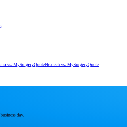
s
ono vs. MySurgeryQuote
Nextech vs. MySurgeryQuote
 business day.