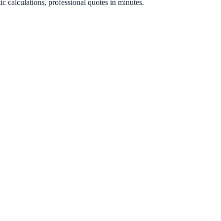
ic calculations, professional quotes in minutes.