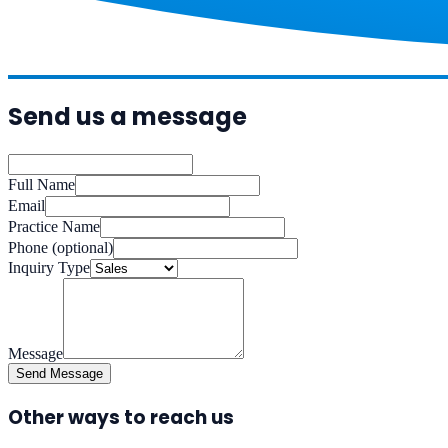
Send us a message
Full Name
Email
Practice Name
Phone
(optional)
Inquiry Type
Message
Send Message
Other ways to reach us