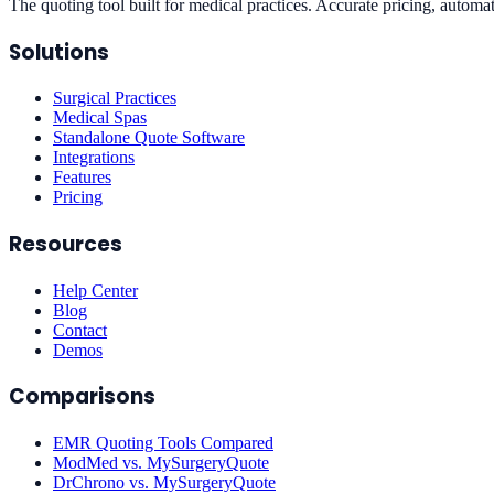
The quoting tool built for medical practices. Accurate pricing, automat
Solutions
Surgical Practices
Medical Spas
Standalone Quote Software
Integrations
Features
Pricing
Resources
Help Center
Blog
Contact
Demos
Comparisons
EMR Quoting Tools Compared
ModMed vs. MySurgeryQuote
DrChrono vs. MySurgeryQuote