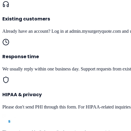
Existing customers
Already have an account? Log in at admin.mysurgeryquote.com and use
Response time
We usually reply within one business day. Support requests from existi
HIPAA & privacy
Please don't send PHI through this form. For HIPAA-related inquirie