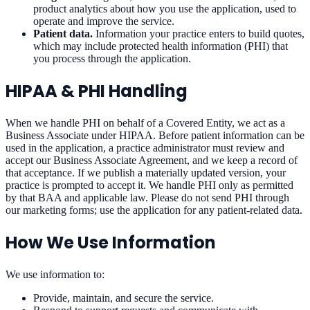
product analytics about how you use the application, used to
operate and improve the service.
Patient data.
Information your practice enters to build quotes,
which may include protected health information (PHI) that
you process through the application.
HIPAA & PHI Handling
When we handle PHI on behalf of a Covered Entity, we act as a
Business Associate under HIPAA. Before patient information can be
used in the application, a practice administrator must review and
accept our Business Associate Agreement, and we keep a record of
that acceptance. If we publish a materially updated version, your
practice is prompted to accept it. We handle PHI only as permitted
by that BAA and applicable law. Please do not send PHI through
our marketing forms; use the application for any patient-related data.
How We Use Information
We use information to:
Provide, maintain, and secure the service.