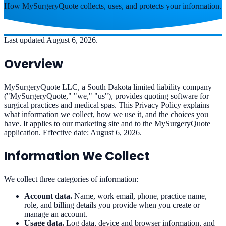
How MySurgeryQuote collects, uses, and protects your information.
Last updated August 6, 2026.
Overview
MySurgeryQuote LLC, a South Dakota limited liability company
("MySurgeryQuote," "we," "us"), provides quoting software for
surgical practices and medical spas. This Privacy Policy explains
what information we collect, how we use it, and the choices you
have. It applies to our marketing site and to the MySurgeryQuote
application. Effective date: August 6, 2026.
Information We Collect
We collect three categories of information:
Account data.
Name, work email, phone, practice name,
role, and billing details you provide when you create or
manage an account.
Usage data.
Log data, device and browser information, and