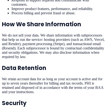
Respond to support requests and communicate with
customers.
Improve product features, performance, and reliability.
Process billing and prevent fraud or abuse.
How We Share Information
We do not sell your data. We share information with subprocessors
that help us run the service: hosting providers (such as AWS, Vercel,
and Render), payment processing (Stripe), and transactional email
(Resend). Each subprocessor is bound by contractual confidentiality
and security obligations. We may also disclose information when
required by law.
Data Retention
We retain account data for as long as your account is active and for
up to seven years thereafter for billing and tax records. PHI is
retained and disposed of in accordance with the terms of your BAA
and your instructions.
Security