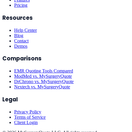
Pricing
Resources
Help Center
Blog
Contact
Demos
Comparisons
EMR Quoting Tools Compared
ModMed vs. MySurgeryQuote
DrChrono vs. MySurgeryQuote
Nextech vs. MySurgeryQuote
Legal
Privacy Policy
Terms of Service
Client Login