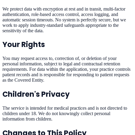
We protect data with encryption at rest and in transit, multi-factor
authentication, role-based access control, access logging, and
automatic session timeouts. No system is perfectly secure, but we
work to apply industry-standard safeguards appropriate to the
sensitivity of the data.
Your Rights
You may request access to, correction of, or deletion of your
personal information, subject to legal and contractual retention
requirements. For data within the application, your practice controls
patient records and is responsible for responding to patient requests
as the Covered Entity.
Children's Privacy
The service is intended for medical practices and is not directed to
children under 18. We do not knowingly collect personal
information from children.
Changes to This Policy