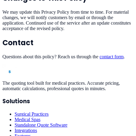
We may update this Privacy Policy from time to time. For material
changes, we will notify customers by email or through the
application. Continued use of the service after an update constitutes
acceptance of the revised policy.
Contact
Questions about this policy? Reach us through the
contact form
.
The quoting tool built for medical practices. Accurate pricing,
automatic calculations, professional quotes in minutes.
Solutions
Surgical Practices
Medical Spas
Standalone Quote Software
Integrations
Features