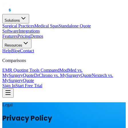
Solutions
Surgical Practices
Medical Spas
Standalone Quote
Software
Integrations
Features
Pricing
Demos
Resources
Help
Blog
Contact
Comparisons
EMR Quoting Tools Compared
ModMed vs.
MySurgeryQuote
DrChrono vs. MySurgeryQuote
Nextech vs.
MySurgeryQuote
Sign In
Start Free Trial
Legal
Privacy Policy