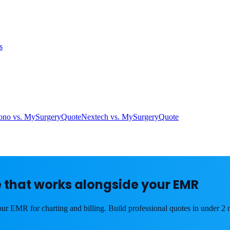
s
ono vs. MySurgeryQuote
Nextech vs. MySurgeryQuote
 that works alongside your EMR
our EMR for charting and billing. Build professional quotes in under 2 m