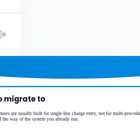
o migrate to
tures are usually built for single-line charge entry, not for multi-proced
 the way of the system you already run.