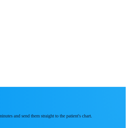
inutes and send them straight to the patient's chart.