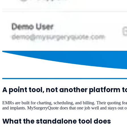
A point tool, not another platform t
EMRs are built for charting, scheduling, and billing. Their quoting fea
and implants. MySurgeryQuote does that one job well and stays out of
What the standalone tool does