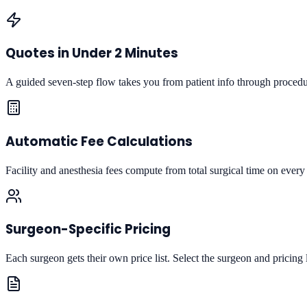
Quotes in Under 2 Minutes
A guided seven-step flow takes you from patient info through procedur
Automatic Fee Calculations
Facility and anesthesia fees compute from total surgical time on every 
Surgeon-Specific Pricing
Each surgeon gets their own price list. Select the surgeon and pricing 