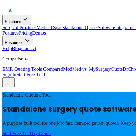
Solutions
Surgical Practices
Medical Spas
Standalone Quote Software
Integration
Features
Pricing
Demos
Resources
Help
Blog
Contact
Comparisons
EMR Quoting Tools Compared
ModMed vs. MySurgeryQuote
DrChr
Sign In
Start Free Trial
Standalone Quoting Tool
Standalone surgery quote software
A purpose-built tool for one job: fast, itemized patient quotes. Keep y
Start Free Trial
Try Demo