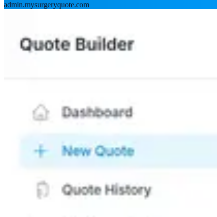
admin.mysurgeryquote.com