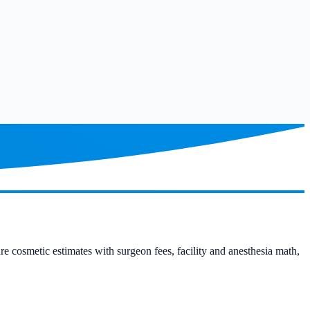
ure cosmetic estimates with surgeon fees, facility and anesthesia math,