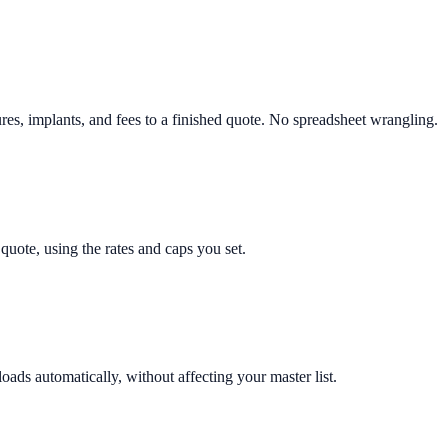
es, implants, and fees to a finished quote. No spreadsheet wrangling.
quote, using the rates and caps you set.
loads automatically, without affecting your master list.