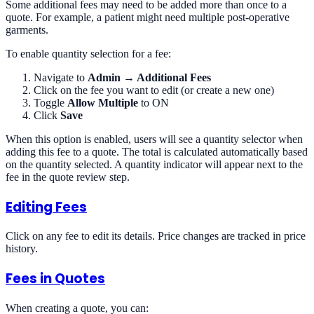
Some additional fees may need to be added more than once to a
quote. For example, a patient might need multiple post-operative
garments.
To enable quantity selection for a fee:
Navigate to
Admin → Additional Fees
Click on the fee you want to edit (or create a new one)
Toggle
Allow Multiple
to ON
Click
Save
When this option is enabled, users will see a quantity selector when
adding this fee to a quote. The total is calculated automatically based
on the quantity selected. A quantity indicator will appear next to the
fee in the quote review step.
Editing Fees
Click on any fee to edit its details. Price changes are tracked in price
history.
Fees in Quotes
When creating a quote, you can: