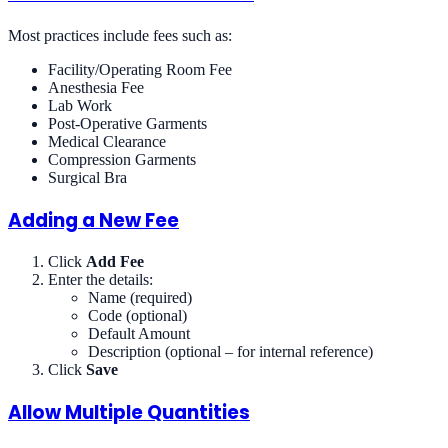
Most practices include fees such as:
Facility/Operating Room Fee
Anesthesia Fee
Lab Work
Post-Operative Garments
Medical Clearance
Compression Garments
Surgical Bra
Adding a New Fee
Click
Add Fee
Enter the details:
Name (required)
Code (optional)
Default Amount
Description (optional – for internal reference)
Click
Save
Allow Multiple Quantities