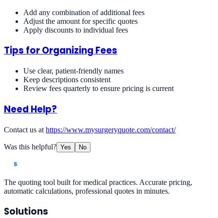
Add any combination of additional fees
Adjust the amount for specific quotes
Apply discounts to individual fees
Tips for Organizing Fees
Use clear, patient-friendly names
Keep descriptions consistent
Review fees quarterly to ensure pricing is current
Need Help?
Contact us at
https://www.mysurgeryquote.com/contact/
Was this helpful?
Yes
No
The quoting tool built for medical practices. Accurate pricing,
automatic calculations, professional quotes in minutes.
Solutions