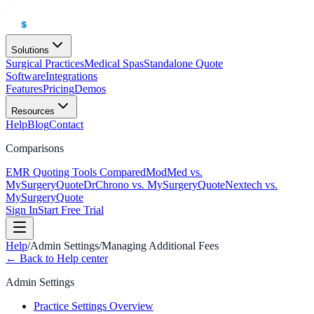
Solutions
Surgical Practices
Medical Spas
Standalone Quote
Software
Integrations
Features
Pricing
Demos
Resources
Help
Blog
Contact
Comparisons
EMR Quoting Tools Compared
ModMed vs.
MySurgeryQuote
DrChrono vs. MySurgeryQuote
Nextech vs.
MySurgeryQuote
Sign In
Start Free Trial
Help
/
Admin Settings
/
Managing Additional Fees
← Back to Help center
Admin Settings
Practice Settings Overview