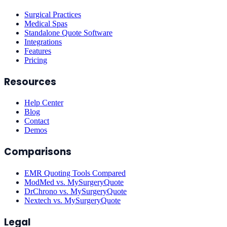
Surgical Practices
Medical Spas
Standalone Quote Software
Integrations
Features
Pricing
Resources
Help Center
Blog
Contact
Demos
Comparisons
EMR Quoting Tools Compared
ModMed vs. MySurgeryQuote
DrChrono vs. MySurgeryQuote
Nextech vs. MySurgeryQuote
Legal