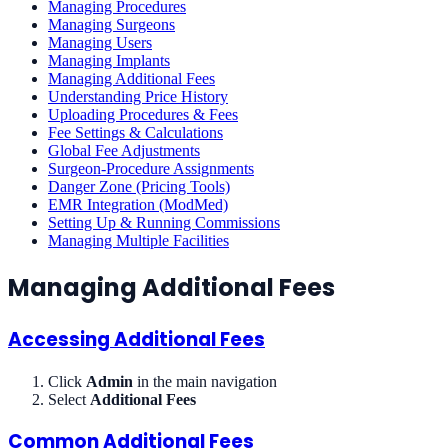
Managing Procedures
Managing Surgeons
Managing Users
Managing Implants
Managing Additional Fees
Understanding Price History
Uploading Procedures & Fees
Fee Settings & Calculations
Global Fee Adjustments
Surgeon-Procedure Assignments
Danger Zone (Pricing Tools)
EMR Integration (ModMed)
Setting Up & Running Commissions
Managing Multiple Facilities
Managing Additional Fees
Accessing Additional Fees
Click
Admin
in the main navigation
Select
Additional Fees
Common Additional Fees