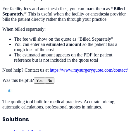
For facility fees and anesthesia fees, you can mark them as
“Billed
Separately.”
This is useful when the facility or anesthesia provider
bills the patient directly rather than through your practice.
When billed separately:
The fee will show on the quote as “Billed Separately”
You can enter an
estimated amount
so the patient has a
rough idea of the cost
The estimated amount appears on the PDF for patient
reference but is not included in the quote total
Need help? Contact us at
https://www.mysurgeryquote.com/contact/
Was this helpful?
Yes
No
The quoting tool built for medical practices. Accurate pricing,
automatic calculations, professional quotes in minutes.
Solutions