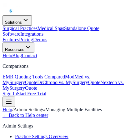
Solutions
Surgical Practices
Medical Spas
Standalone Quote
Software
Integrations
Features
Pricing
Demos
Resources
Help
Blog
Contact
Comparisons
EMR Quoting Tools Compared
ModMed vs.
MySurgeryQuote
DrChrono vs. MySurgeryQuote
Nextech vs.
MySurgeryQuote
Sign In
Start Free Trial
Help
/
Admin Settings
/
Managing Multiple Facilities
← Back to Help center
Admin Settings
Practice Settings Overview