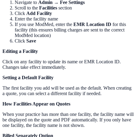
Navigate to
Admin → Fee Settings
Scroll to the
Facilities
section
Click
Add Facility
Enter the facility name
If you use ModMed, enter the
EMR Location ID
for this
facility (this ensures billing charges are sent to the correct
ModMed location)
Click
Save
Editing a Facility
Click on any facility to update its name or EMR Location ID.
Changes take effect immediately.
Setting a Default Facility
The first facility you add will be used as the default. When creating
a quote, you can select a different facility if needed.
How Facilities Appear on Quotes
When your practice has more than one facility, the facility name will
be displayed on the quote and PDF automatically. If you only have
one facility, the facility name is not shown.
Billed Separately Option