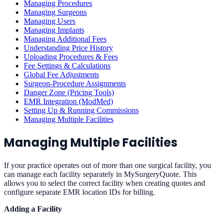
Managing Procedures
Managing Surgeons
Managing Users
Managing Implants
Managing Additional Fees
Understanding Price History
Uploading Procedures & Fees
Fee Settings & Calculations
Global Fee Adjustments
Surgeon-Procedure Assignments
Danger Zone (Pricing Tools)
EMR Integration (ModMed)
Setting Up & Running Commissions
Managing Multiple Facilities
Managing Multiple Facilities
If your practice operates out of more than one surgical facility, you
can manage each facility separately in MySurgeryQuote. This
allows you to select the correct facility when creating quotes and
configure separate EMR location IDs for billing.
Adding a Facility