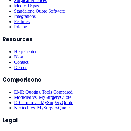
Surgical Practices
Medical Spas
Standalone Quote Software
Integrations
Features
Pricing
Resources
Help Center
Blog
Contact
Demos
Comparisons
EMR Quoting Tools Compared
ModMed vs. MySurgeryQuote
DrChrono vs. MySurgeryQuote
Nextech vs. MySurgeryQuote
Legal