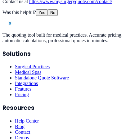
Contact us at
https://www.mysurgeryquote.com/contact/
Was this helpful?
Yes
No
The quoting tool built for medical practices. Accurate pricing,
automatic calculations, professional quotes in minutes.
Solutions
Surgical Practices
Medical Spas
Standalone Quote Software
Integrations
Features
Pricing
Resources
Help Center
Blog
Contact
Demos