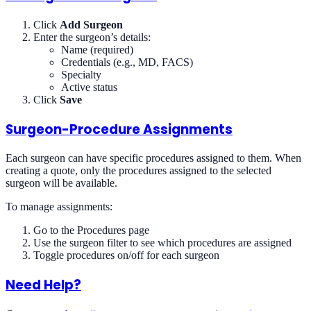
Click
Add Surgeon
Enter the surgeon’s details:
Name (required)
Credentials (e.g., MD, FACS)
Specialty
Active status
Click
Save
Surgeon-Procedure Assignments
Each surgeon can have specific procedures assigned to them. When
creating a quote, only the procedures assigned to the selected
surgeon will be available.
To manage assignments:
Go to the Procedures page
Use the surgeon filter to see which procedures are assigned
Toggle procedures on/off for each surgeon
Need Help?