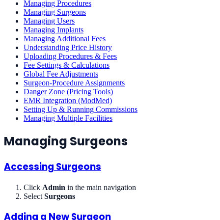
Managing Procedures
Managing Surgeons
Managing Users
Managing Implants
Managing Additional Fees
Understanding Price History
Uploading Procedures & Fees
Fee Settings & Calculations
Global Fee Adjustments
Surgeon-Procedure Assignments
Danger Zone (Pricing Tools)
EMR Integration (ModMed)
Setting Up & Running Commissions
Managing Multiple Facilities
Managing Surgeons
Accessing Surgeons
Click
Admin
in the main navigation
Select
Surgeons
Adding a New Surgeon