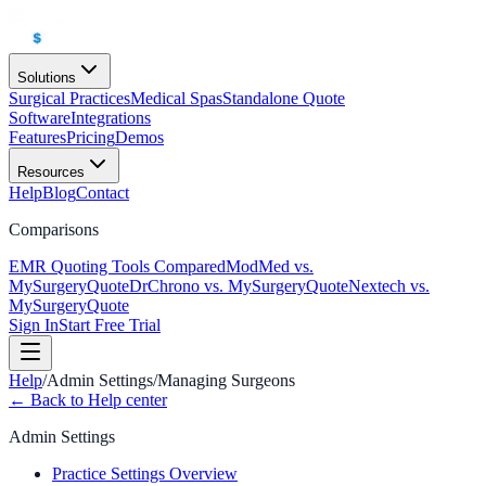
Solutions
Surgical Practices
Medical Spas
Standalone Quote
Software
Integrations
Features
Pricing
Demos
Resources
Help
Blog
Contact
Comparisons
EMR Quoting Tools Compared
ModMed vs.
MySurgeryQuote
DrChrono vs. MySurgeryQuote
Nextech vs.
MySurgeryQuote
Sign In
Start Free Trial
Help
/
Admin Settings
/
Managing Surgeons
← Back to Help center
Admin Settings
Practice Settings Overview