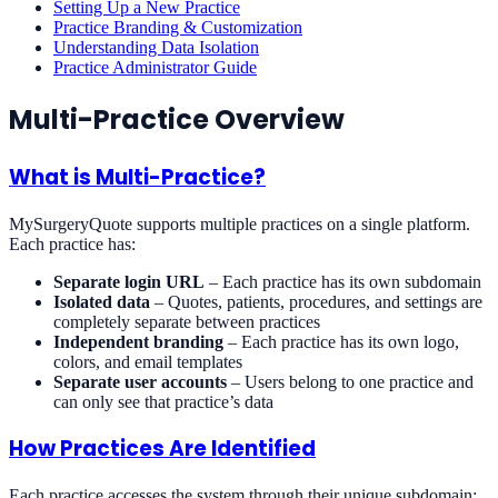
Setting Up a New Practice
Practice Branding & Customization
Understanding Data Isolation
Practice Administrator Guide
Multi-Practice Overview
What is Multi-Practice?
MySurgeryQuote supports multiple practices on a single platform.
Each practice has:
Separate login URL
– Each practice has its own subdomain
Isolated data
– Quotes, patients, procedures, and settings are
completely separate between practices
Independent branding
– Each practice has its own logo,
colors, and email templates
Separate user accounts
– Users belong to one practice and
can only see that practice’s data
How Practices Are Identified
Each practice accesses the system through their unique subdomain: