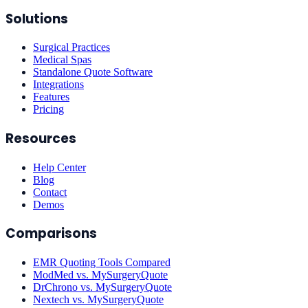
Solutions
Surgical Practices
Medical Spas
Standalone Quote Software
Integrations
Features
Pricing
Resources
Help Center
Blog
Contact
Demos
Comparisons
EMR Quoting Tools Compared
ModMed vs. MySurgeryQuote
DrChrono vs. MySurgeryQuote
Nextech vs. MySurgeryQuote