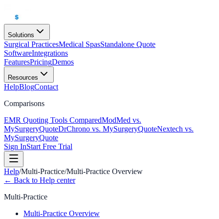
Solutions
Surgical Practices
Medical Spas
Standalone Quote
Software
Integrations
Features
Pricing
Demos
Resources
Help
Blog
Contact
Comparisons
EMR Quoting Tools Compared
ModMed vs.
MySurgeryQuote
DrChrono vs. MySurgeryQuote
Nextech vs.
MySurgeryQuote
Sign In
Start Free Trial
Help
/
Multi-Practice
/
Multi-Practice Overview
← Back to Help center
Multi-Practice
Multi-Practice Overview