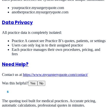
yourpractice.mysurgeryquote.com
anotherpractice.mysurgeryquote.com
Data Privacy
All practice data is completely isolated:
Practice A cannot see Practice B’s quotes, patients, or settings
Users can only log in to their assigned practice
Each practice manages their own procedures, pricing, and
fees
Need Help?
Contact us at
https://www.mysurgeryquote.com/contact/
Was this helpful?
Yes
No
The quoting tool built for medical practices. Accurate pricing,
automatic calculations, professional quotes in minutes.