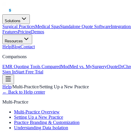
Solutions
Surgical Practices
Medical Spas
Standalone Quote Software
Integration
Features
Pricing
Demos
Resources
Help
Blog
Contact
Comparisons
EMR Quoting Tools Compared
ModMed vs. MySurgeryQuote
DrChr
Sign In
Start Free Trial
Help
/
Multi-Practice
/
Setting Up a New Practice
← Back to Help center
Multi-Practice
Multi-Practice Overview
Setting Up a New Practice
Practice Branding & Customization
Understanding Data Isolation