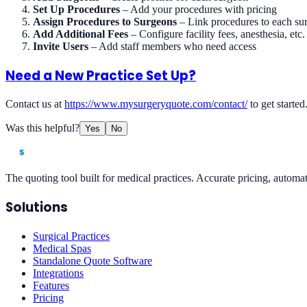
Set Up Procedures
– Add your procedures with pricing
Assign Procedures to Surgeons
– Link procedures to each su
Add Additional Fees
– Configure facility fees, anesthesia, etc.
Invite Users
– Add staff members who need access
Need a New Practice Set Up?
Contact us at
https://www.mysurgeryquote.com/contact/
to get started
Was this helpful?
Yes
No
The quoting tool built for medical practices. Accurate pricing, automat
Solutions
Surgical Practices
Medical Spas
Standalone Quote Software
Integrations
Features
Pricing