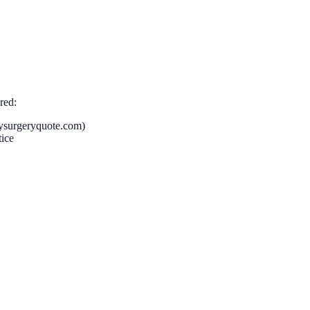
red:
mysurgeryquote.com)
tice