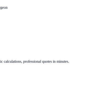
rgeon
.
ic calculations, professional quotes in minutes.