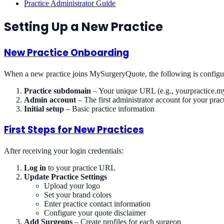
Practice Administrator Guide
Setting Up a New Practice
New Practice Onboarding
When a new practice joins MySurgeryQuote, the following is configu
Practice subdomain
– Your unique URL (e.g., yourpractice.
Admin account
– The first administrator account for your prac
Initial setup
– Basic practice information
First Steps for New Practices
After receiving your login credentials:
Log in
to your practice URL
Update Practice Settings
Upload your logo
Set your brand colors
Enter practice contact information
Configure your quote disclaimer
Add Surgeons
– Create profiles for each surgeon